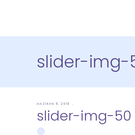
slider-img-
HAZIRAN 8, 2018
slider-img-50