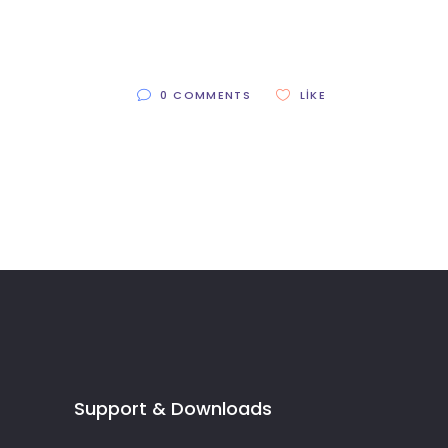
0 COMMENTS
LIKE
Support & Downloads