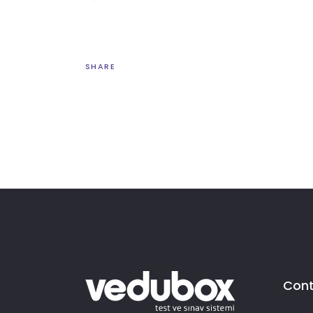
SHARE
Cont