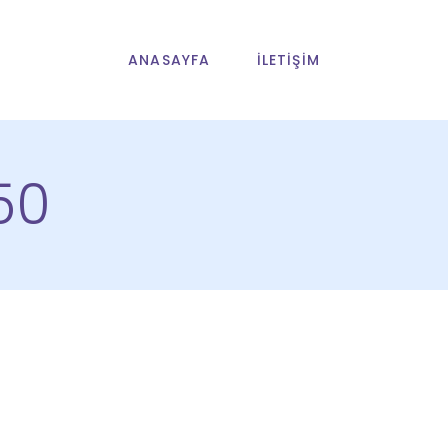
ANASAYFA
İLETIŞIM
50