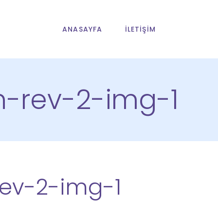
ANASAYFA
İLETIŞIM
n-rev-2-img-1
rev-2-img-1