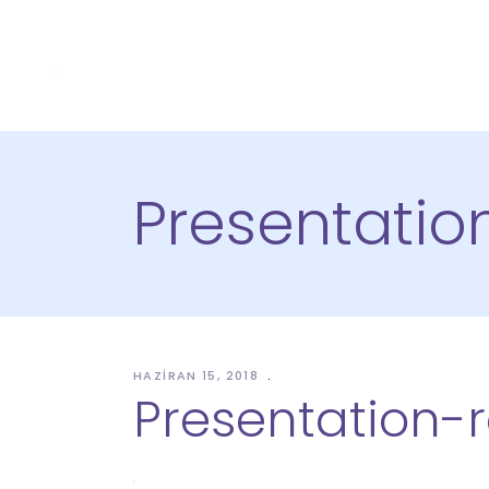
Presentatio
HAZIRAN 15, 2018
Presentation-