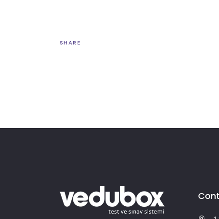
SHARE
Cont