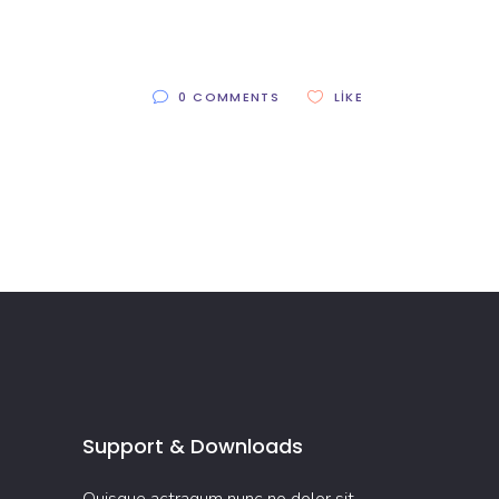
0 COMMENTS
LIKE
Support & Downloads