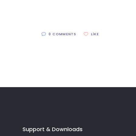
0 COMMENTS
LIKE
Support & Downloads