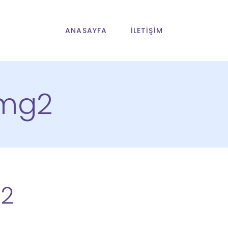
ANASAYFA
İLETIŞIM
img2
2