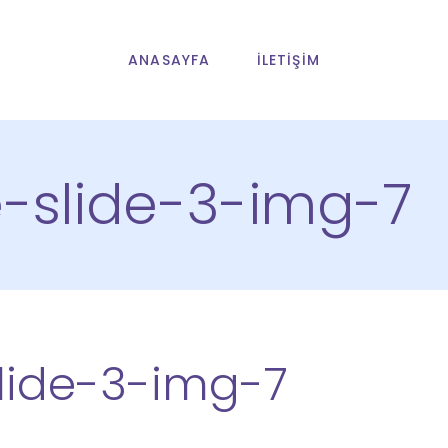
ANASAYFA
İLETIŞIM
slide-3-img-7
ide-3-img-7