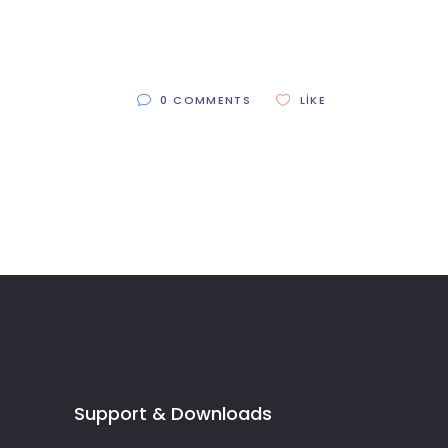
0 COMMENTS
LIKE
Support & Downloads