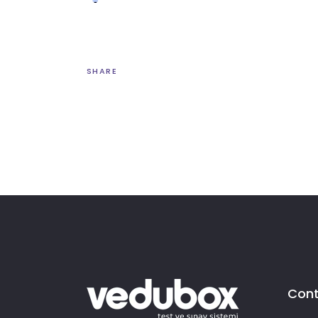
SHARE
Cont