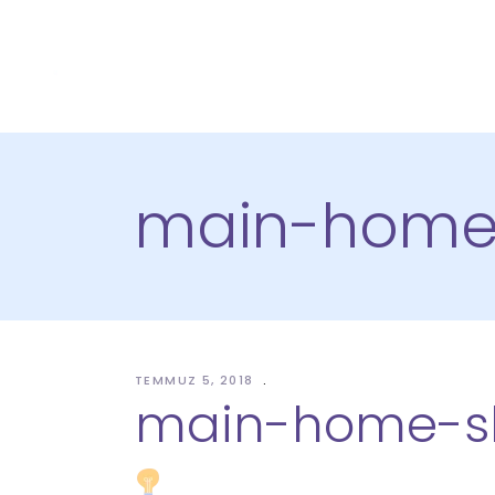
main-home-
TEMMUZ 5, 2018
main-home-sl